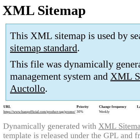
XML Sitemap
This XML sitemap is used by se
sitemap standard
.
This file was dynamically gener
management system and
XML Si
Auctollo
.
URL
Priority
Change frequency
L
https://www.banqofficial.com/product-tag/promo/
30%
Weekly
Dynamically generated with
XML Sitemap
template is released under the GPL and fr