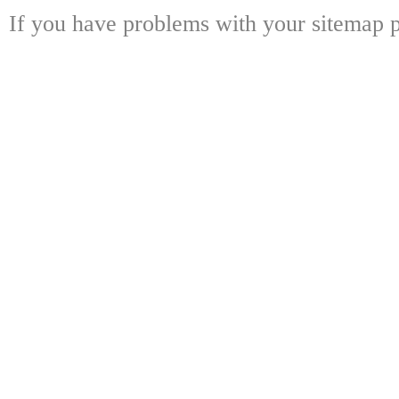
If you have problems with your sitemap p